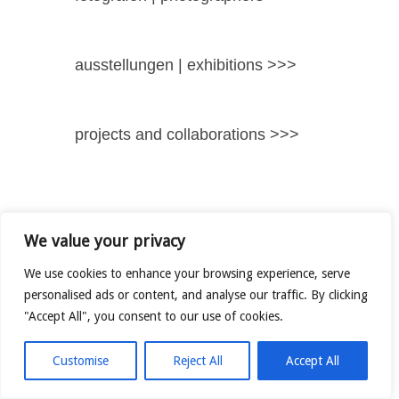
ausstellungen | exhibitions >>>
projects and collaborations >>>
We value your privacy
We use cookies to enhance your browsing experience, serve
personalised ads or content, and analyse our traffic. By clicking
"Accept All", you consent to our use of cookies.
Customise
Reject All
Accept All