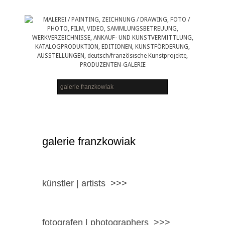
galerie franzkowiak
künstler | artists >>>
fotografen | photographers >>>